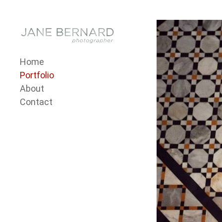
Skip to content
Menu 1
Home
Portfolio
About
Contact