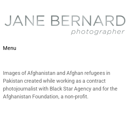
Skip to content
Menu
Toggle navigation
Images of Afghanistan and Afghan refugees in
Pakistan created while working as a contract
photojournalist with Black Star Agency and for the
Afghanistan Foundation, a non-profit.