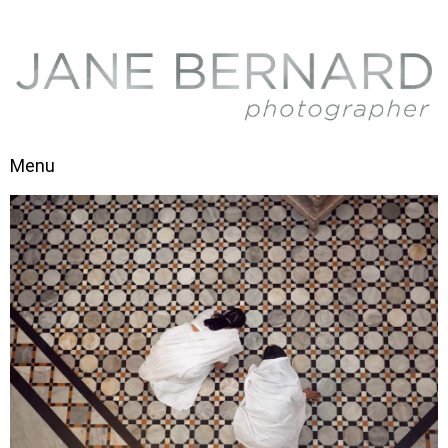
Skip to content
Menu
Toggle navigation